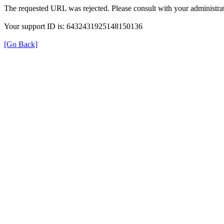
The requested URL was rejected. Please consult with your administrat
Your support ID is: 6432431925148150136
[Go Back]