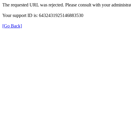
The requested URL was rejected. Please consult with your administrat
Your support ID is: 6432431925146883530
[Go Back]