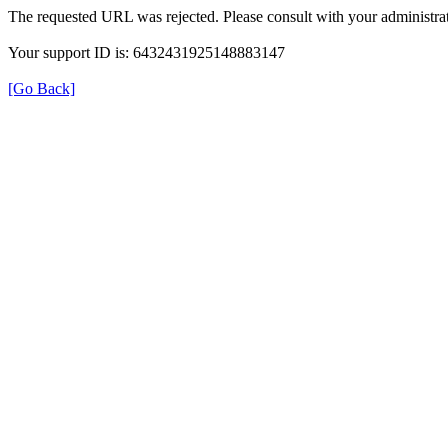
The requested URL was rejected. Please consult with your administrat
Your support ID is: 6432431925148883147
[Go Back]