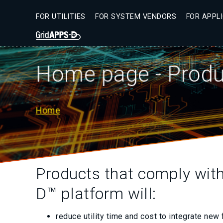
Skip
to
FOR UTILITIES
FOR SYSTEM VENDORS
FOR APPL
main
Secondary
content
Menu
Home page - Produc
Home
Breadcrumb
Products that comply wit
D™ platform will:
reduce utility time and cost to integrate new 