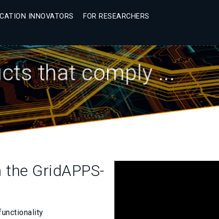
ICATION INNOVATORS
FOR RESEARCHERS
ts that comply ...
h the GridAPPS-
functionality