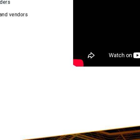
viders
 and vendors