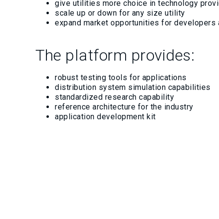
give utilities more choice in technology pro
scale up or down for any size utility
expand market opportunities for developers
The platform provides:
robust testing tools for applications
distribution system simulation capabilities
standardized research capability
reference architecture for the industry
application development kit