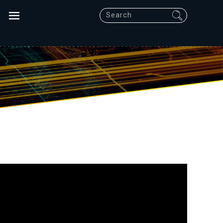
Search