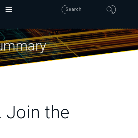
Search
Summary
 Join the