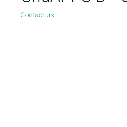
Contact us