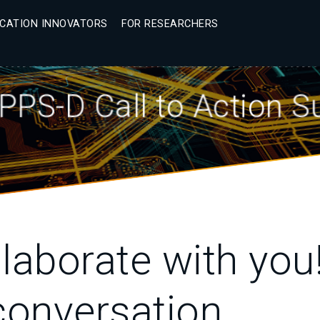
ICATION INNOVATORS
FOR RESEARCHERS
PPS-D Call to Action 
laborate with you!
onversation.