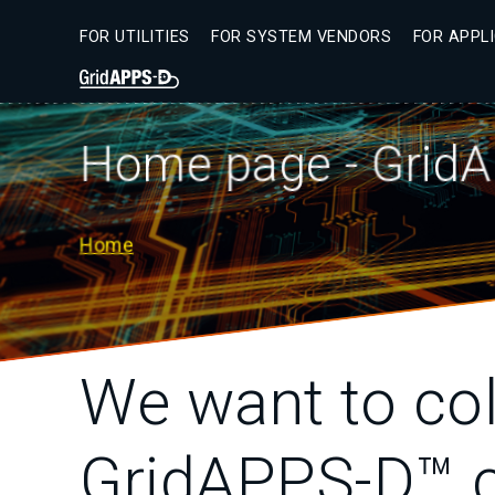
Skip
to
FOR UTILITIES
FOR SYSTEM VENDORS
FOR APPL
main
Secondary
content
Menu
Home page - GridA
Home
Breadcrumb
We want to col
GridAPPS-D™ c