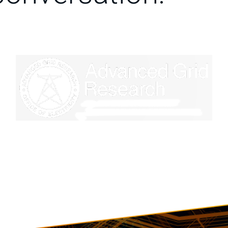
Image