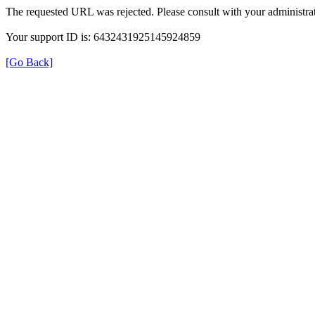
The requested URL was rejected. Please consult with your administrat
Your support ID is: 6432431925145924859
[Go Back]